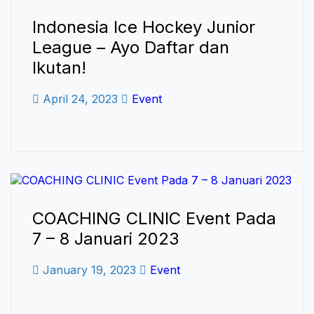
Indonesia Ice Hockey Junior
League – Ayo Daftar dan
Ikutan!
April 24, 2023
Event
COACHING CLINIC Event Pada
7 – 8 Januari 2023
January 19, 2023
Event