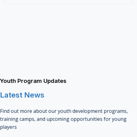
Youth Program Updates
Latest News
Find out more about our youth development programs,
training camps, and upcoming opportunities for young
players