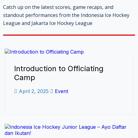
Catch up on the latest scores, game recaps, and
standout performances from the Indonesia Ice Hockey
League and Jakarta Ice Hockey League
Introduction to Officiating
Camp
April 2, 2025
Event