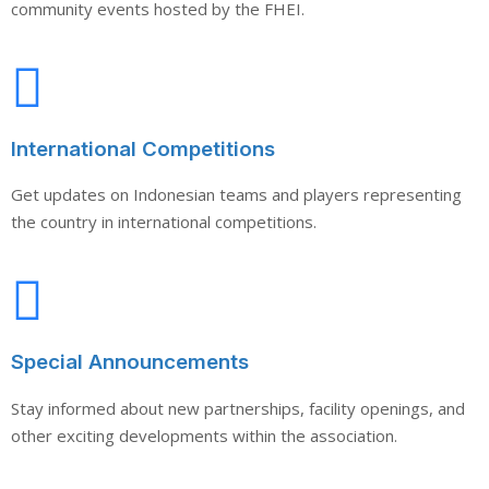
community events hosted by the FHEI.
International Competitions
Get updates on Indonesian teams and players representing
the country in international competitions.
Special Announcements
Stay informed about new partnerships, facility openings, and
other exciting developments within the association.