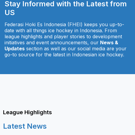
Stay Informed with the Latest from
US
Federasi Hoki Es Indonesia (FHEI) keeps you up-to-
date with all things ice hockey in Indonesia. From
league highlights and player stories to development
initiatives and event announcements, our
News &
Updates
section as well as our social media are your
go-to source for the latest in Indonesian ice hockey.
League Highlights
Latest News