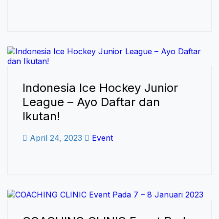
Indonesia Ice Hockey Junior
League – Ayo Daftar dan
Ikutan!
April 24, 2023
Event