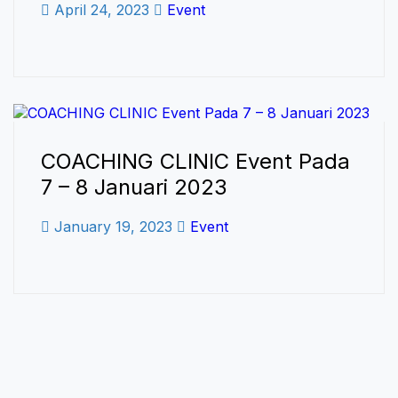
April 24, 2023
Event
COACHING CLINIC Event Pada
7 – 8 Januari 2023
January 19, 2023
Event