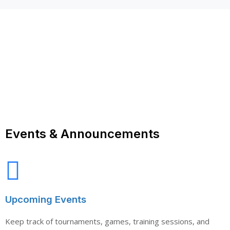
Events & Announcements
Upcoming Events
Keep track of tournaments, games, training sessions, and