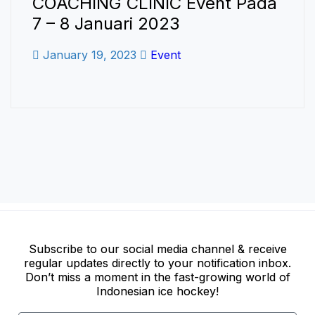
COACHING CLINIC Event Pada
7 – 8 Januari 2023
January 19, 2023
Event
Subscribe to our social media channel & receive
regular updates directly to your notification inbox.
Don’t miss a moment in the fast-growing world of
Indonesian ice hockey!