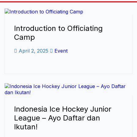
Introduction to Officiating
Camp
April 2, 2025
Event
Indonesia Ice Hockey Junior
League – Ayo Daftar dan
Ikutan!