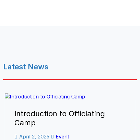
Latest News
Introduction to Officiating
Camp
April 2, 2025
Event