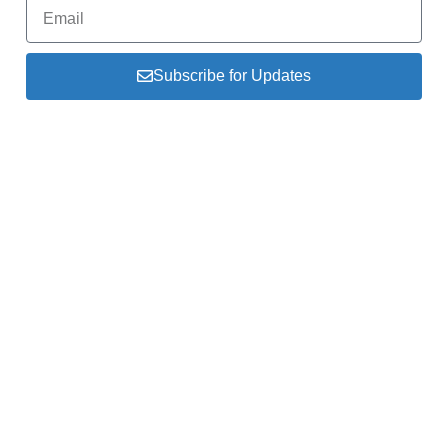
Subscribe for Updates
The Federation of Indonesia Ice Hockey (FHEI)
serves as the driving force behind the
development and promotion of ice hockey & inline
hockey in Indonesia.
About Us
Link
President
Kemenpora
Organization
IIHF