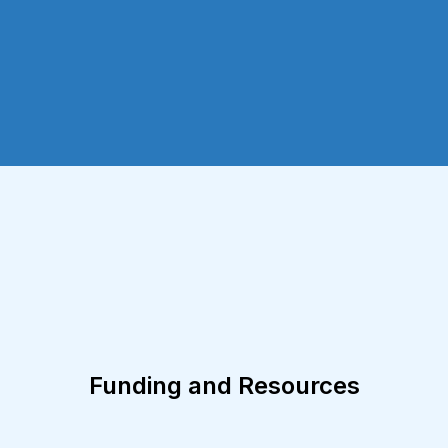
Funding and Resources