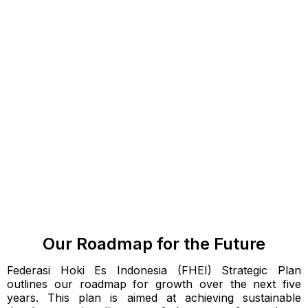
Our Roadmap for the Future
Federasi Hoki Es Indonesia (FHEI) Strategic Plan
outlines our roadmap for growth over the next five
years. This plan is aimed at achieving sustainable