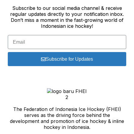
Subscribe to our social media channel & receive
regular updates directly to your notification inbox.
Don’t miss a moment in the fast-growing world of
Indonesian ice hockey!
Subscribe for Updates
The Federation of Indonesia Ice Hockey (FHEI)
serves as the driving force behind the
development and promotion of ice hockey & inline
hockey in Indonesia.