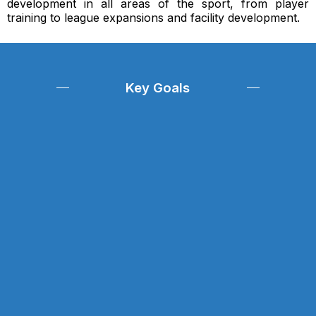
development in all areas of the sport, from player
training to league expansions and facility development.
Key Goals