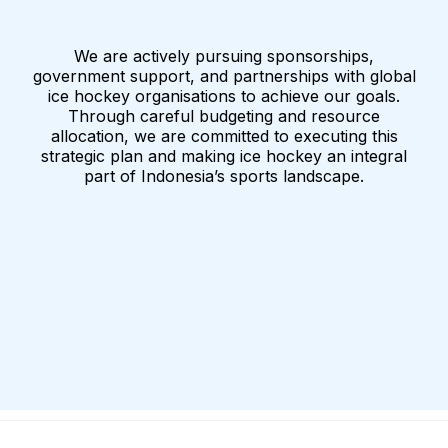
We are actively pursuing sponsorships,
government support, and partnerships with global
ice hockey organisations to achieve our goals.
Through careful budgeting and resource
allocation, we are committed to executing this
strategic plan and making ice hockey an integral
part of Indonesia’s sports landscape.