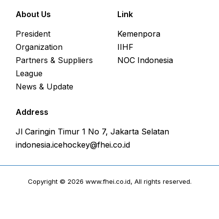
About Us
Link
President
Kemenpora
Organization
IIHF
Partners & Suppliers
NOC Indonesia
League
News & Update
Address
Jl Caringin Timur 1 No 7, Jakarta Selatan
indonesia.icehockey@fhei.co.id
Copyright © 2026 www.fhei.co.id, All rights reserved.