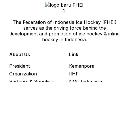
The Federation of Indonesia Ice Hockey (FHEI)
serves as the driving force behind the
development and promotion of ice hockey & inline
hockey in Indonesia.
About Us
Link
President
Kemenpora
Organization
IIHF
Partners & Suppliers
NOC Indonesia
League
News & Update
Address
Jl Caringin Timur 1 No 7, Jakarta Selatan