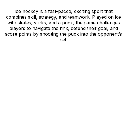
Ice hockey is a fast-paced, exciting sport that
combines skill, strategy, and teamwork. Played on ice
with skates, sticks, and a puck, the game challenges
players to navigate the rink, defend their goal, and
score points by shooting the puck into the opponent’s
net.