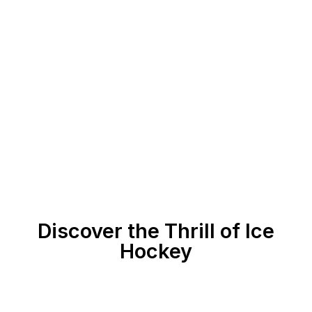
Discover the Thrill of Ice
Hockey