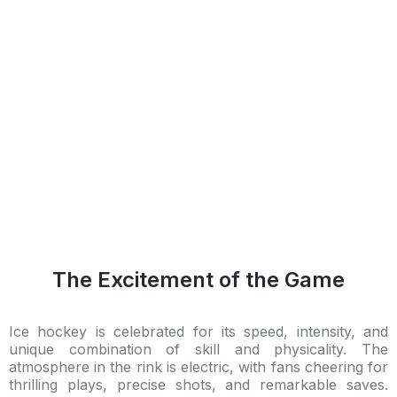
The Excitement of the Game
Ice hockey is celebrated for its speed, intensity, and
unique combination of skill and physicality. The
atmosphere in the rink is electric, with fans cheering for
thrilling plays, precise shots, and remarkable saves.