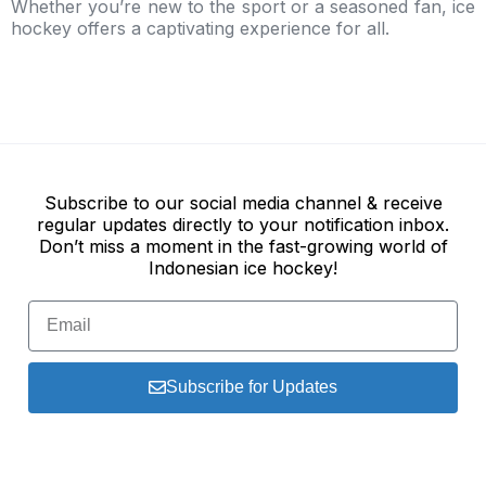
Whether you’re new to the sport or a seasoned fan, ice
hockey offers a captivating experience for all.
Subscribe to our social media channel & receive
regular updates directly to your notification inbox.
Don’t miss a moment in the fast-growing world of
Indonesian ice hockey!
Subscribe for Updates