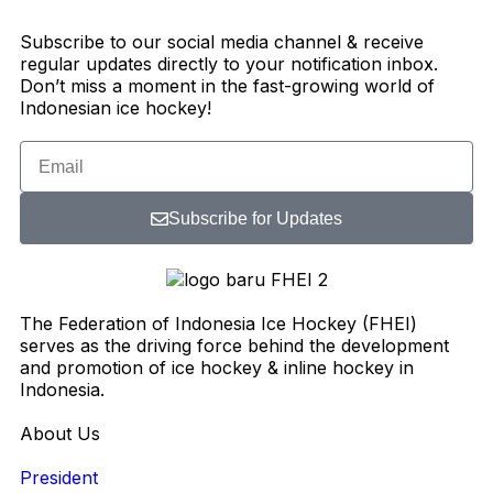
Subscribe to our social media channel & receive
regular updates directly to your notification inbox.
Don’t miss a moment in the fast-growing world of
Indonesian ice hockey!
Subscribe for Updates
The Federation of Indonesia Ice Hockey (FHEI)
serves as the driving force behind the development
and promotion of ice hockey & inline hockey in
Indonesia.
About Us
President