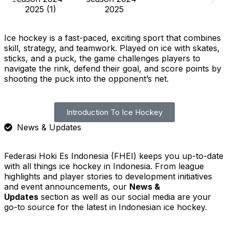
Ice hockey is a fast-paced, exciting sport that combines
skill, strategy, and teamwork. Played on ice with skates,
sticks, and a puck, the game challenges players to
navigate the rink, defend their goal, and score points by
shooting the puck into the opponent’s net.
Introduction To Ice Hockey
News & Updates
Federasi Hoki Es Indonesia (FHEI) keeps you up-to-date
with all things ice hockey in Indonesia. From league
highlights and player stories to development initiatives
and event announcements, our
News &
Updates
section as well as our social media are your
go-to source for the latest in Indonesian ice hockey.