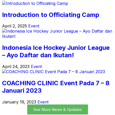
Introduction to Officiating Camp
April 2, 2025
Event
Indonesia Ice Hockey Junior League
– Ayo Daftar dan Ikutan!
April 24, 2023
Event
COACHING CLINIC Event Pada 7 – 8
Januari 2023
January 19, 2023
Event
See More News & Updates