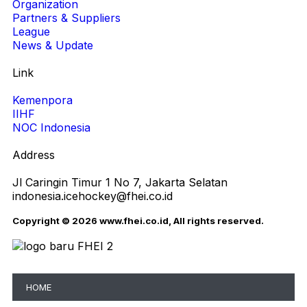
Organization
Partners & Suppliers
League
News & Update
Link
Kemenpora
IIHF
NOC Indonesia
Address
Jl Caringin Timur 1 No 7, Jakarta Selatan
indonesia.icehockey@fhei.co.id
Copyright © 2026 www.fhei.co.id, All rights reserved.
HOME