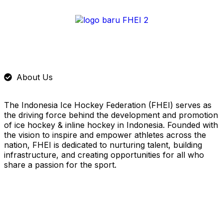
About Us
The Indonesia Ice Hockey Federation (FHEI) serves as
the driving force behind the development and promotion
of ice hockey & inline hockey in Indonesia. Founded with
the vision to inspire and empower athletes across the
nation, FHEI is dedicated to nurturing talent, building
infrastructure, and creating opportunities for all who
share a passion for the sport.