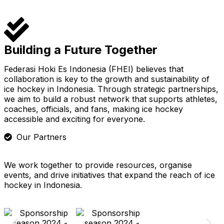
Building a Future Together
Federasi Hoki Es Indonesia (FHEI) believes that
collaboration is key to the growth and sustainability of
ice hockey in Indonesia. Through strategic partnerships,
we aim to build a robust network that supports athletes,
coaches, officials, and fans, making ice hockey
accessible and exciting for everyone.
Our Partners
We work together to provide resources, organise
events, and drive initiatives that expand the reach of ice
hockey in Indonesia.