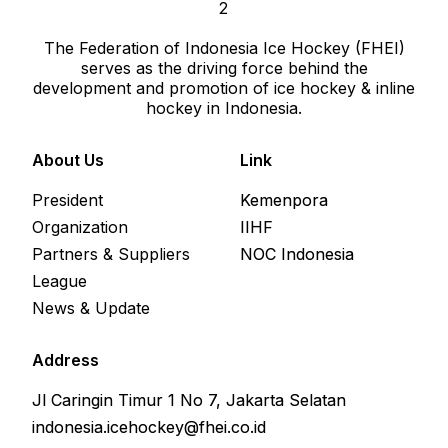
The Federation of Indonesia Ice Hockey (FHEI)
serves as the driving force behind the
development and promotion of ice hockey & inline
hockey in Indonesia.
About Us
Link
President
Kemenpora
Organization
IIHF
Partners & Suppliers
NOC Indonesia
League
News & Update
Address
Jl Caringin Timur 1 No 7, Jakarta Selatan
indonesia.icehockey@fhei.co.id