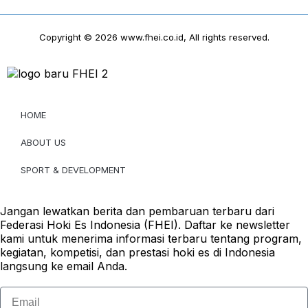
Copyright © 2026 www.fhei.co.id, All rights reserved.
HOME
ABOUT US
SPORT & DEVELOPMENT
Jangan lewatkan berita dan pembaruan terbaru dari
Federasi Hoki Es Indonesia (FHEI). Daftar ke newsletter
kami untuk menerima informasi terbaru tentang program,
kegiatan, kompetisi, dan prestasi hoki es di Indonesia
langsung ke email Anda.