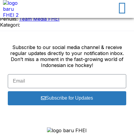
17 January 2025
Penulis:
Team Media FHEI
Kategori:
Subscribe to our social media channel & receive
regular updates directly to your notification inbox.
Don’t miss a moment in the fast-growing world of
Indonesian ice hockey!
Subscribe for Updates